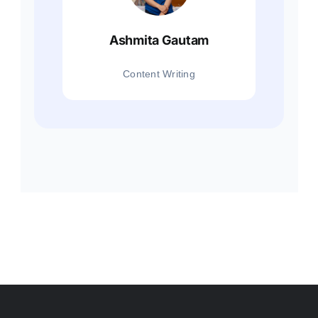
Ashmita Gautam
Content Writing