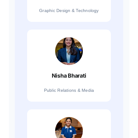
Graphic Design & Technology
Nisha Bharati
Public Relations & Media