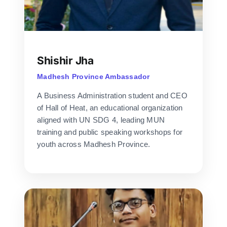
Shishir Jha
Madhesh Province Ambassador
A Business Administration student and CEO
of Hall of Heat, an educational organization
aligned with UN SDG 4, leading MUN
training and public speaking workshops for
youth across Madhesh Province.