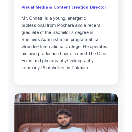
Visual Media & Content creation Director
Mr. Chhetri is a young, energetic
professional from Pokhara and a recent
graduate of the Bachelor’s degree in
Business Administration program at La
Grandee International College. He operates
his own production house named The Cine
Films and photography/ videography
company Photoholics, in Pokhara.