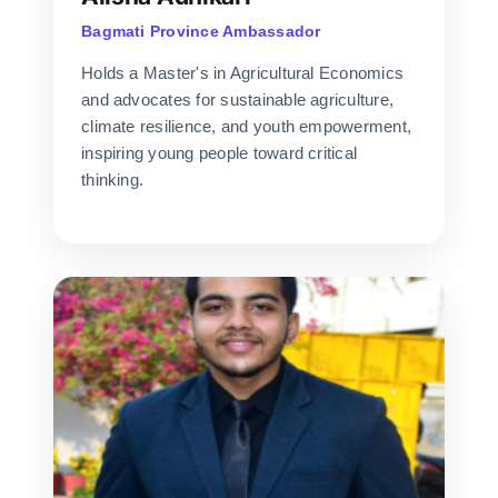
Bagmati Province Ambassador
Holds a Master's in Agricultural Economics
and advocates for sustainable agriculture,
climate resilience, and youth empowerment,
inspiring young people toward critical
thinking.