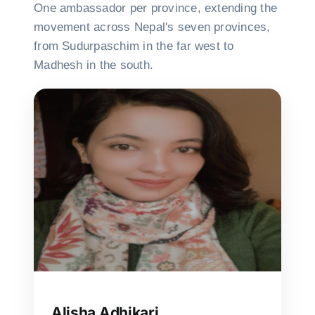
One ambassador per province, extending the
movement across Nepal's seven provinces,
from Sudurpaschim in the far west to
Madhesh in the south.
Alisha Adhikari