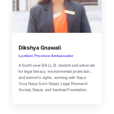
Dikshya Gnawali
Lumbini Province Ambassador
A fourth-year BA.LL.B. student and advocate
for legal literacy, environmental protection,
and women's rights, working with Naya
Yuva Naya Soch Nepal, Legal Research
Society Nepal, and Sambad Foundation.