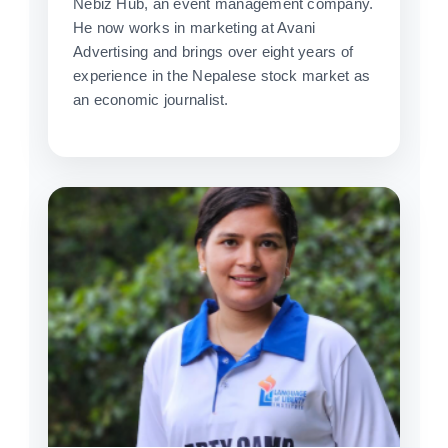
Nebiz Hub, an event management company.
He now works in marketing at Avani
Advertising and brings over eight years of
experience in the Nepalese stock market as
an economic journalist.