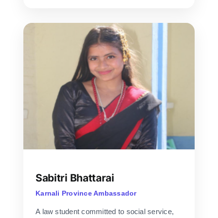
Sabitri Bhattarai
Karnali Province Ambassador
A law student committed to social service,