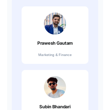
Prawesh Gautam
Marketing & Finance
Subin Bhandari