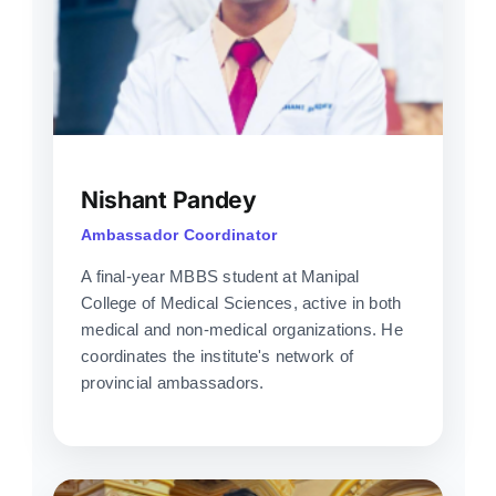
Nishant Pandey
Ambassador Coordinator
A final-year MBBS student at Manipal
College of Medical Sciences, active in both
medical and non-medical organizations. He
coordinates the institute's network of
provincial ambassadors.