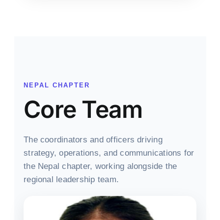
NEPAL CHAPTER
Core Team
The coordinators and officers driving
strategy, operations, and communications for
the Nepal chapter, working alongside the
regional leadership team.