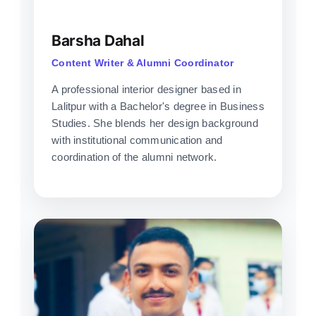
Barsha Dahal
Content Writer & Alumni Coordinator
A professional interior designer based in
Lalitpur with a Bachelor's degree in Business
Studies. She blends her design background
with institutional communication and
coordination of the alumni network.