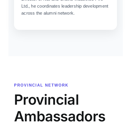
Ltd., he coordinates leadership development
across the alumni network.
PROVINCIAL NETWORK
Provincial
Ambassadors