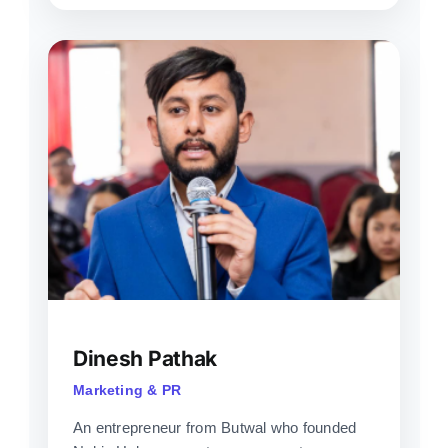
Dinesh Pathak
Marketing & PR
An entrepreneur from Butwal who founded