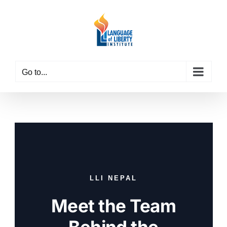
Skip
to
content
Go to...
LLI NEPAL
Meet the Team