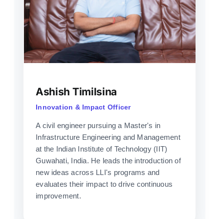
Ashish Timilsina
Innovation & Impact Officer
A civil engineer pursuing a Master's in
Infrastructure Engineering and Management
at the Indian Institute of Technology (IIT)
Guwahati, India. He leads the introduction of
new ideas across LLI's programs and
evaluates their impact to drive continuous
improvement.