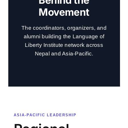
Behind the
Movement
The coordinators, organizers, and
alumni building the Language of
Liberty Institute network across
Nepal and Asia-Pacific.
ASIA-PACIFIC LEADERSHIP