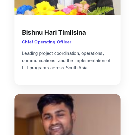
Bishnu Hari Timilsina
Chief Operating Officer
Leading project coordination, operations,
communications, and the implementation of
LLI programs across South Asia.