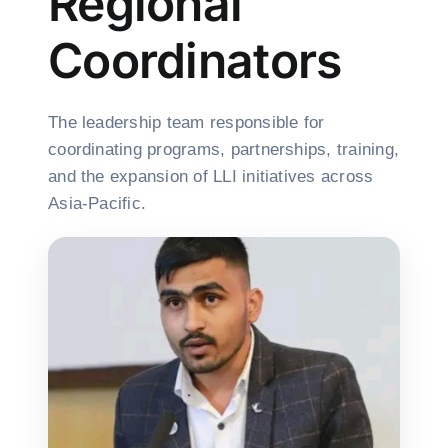
Regional
Coordinators
The leadership team responsible for
coordinating programs, partnerships, training,
and the expansion of LLI initiatives across
Asia-Pacific.