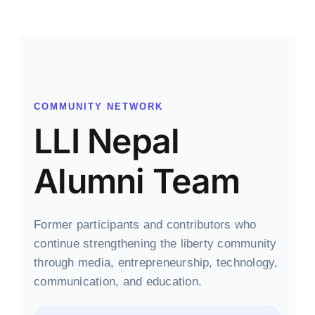
COMMUNITY NETWORK
LLI Nepal
Alumni Team
Former participants and contributors who
continue strengthening the liberty community
through media, entrepreneurship, technology,
communication, and education.