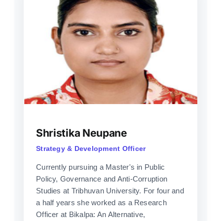
Shristika Neupane
Strategy & Development Officer
Currently pursuing a Master's in Public
Policy, Governance and Anti-Corruption
Studies at Tribhuvan University. For four and
a half years she worked as a Research
Officer at Bikalpa: An Alternative,