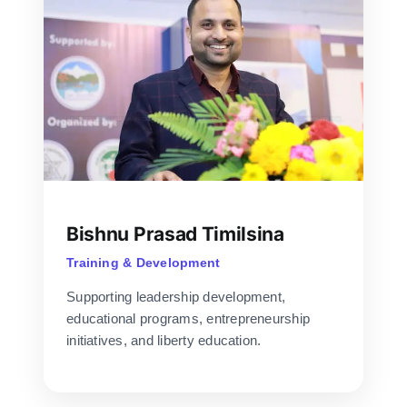
Bishnu Prasad Timilsina
Training & Development
Supporting leadership development,
educational programs, entrepreneurship
initiatives, and liberty education.