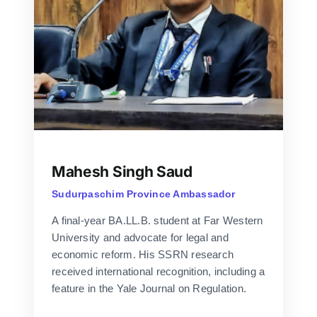
Mahesh Singh Saud
Sudurpaschim Province Ambassador
A final-year BA.LL.B. student at Far Western
University and advocate for legal and
economic reform. His SSRN research
received international recognition, including a
feature in the Yale Journal on Regulation.