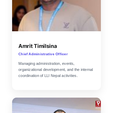
Amrit Timilsina
Chief Administrative Officer
Managing administration, events,
organizational development, and the internal
coordination of LLI Nepal activities.