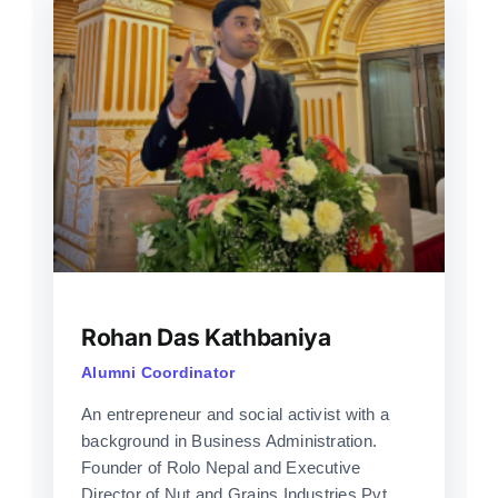
Rohan Das Kathbaniya
Alumni Coordinator
An entrepreneur and social activist with a
background in Business Administration.
Founder of Rolo Nepal and Executive
Director of Nut and Grains Industries Pvt.