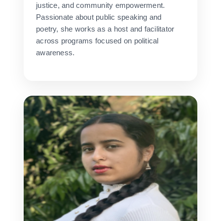
justice, and community empowerment.
Passionate about public speaking and
poetry, she works as a host and facilitator
across programs focused on political
awareness.