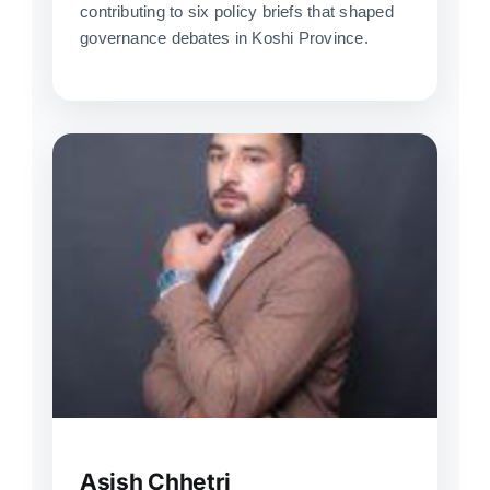
contributing to six policy briefs that shaped
governance debates in Koshi Province.
Asish Chhetri