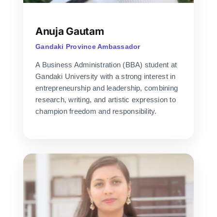
Anuja Gautam
Gandaki Province Ambassador
A Business Administration (BBA) student at
Gandaki University with a strong interest in
entrepreneurship and leadership, combining
research, writing, and artistic expression to
champion freedom and responsibility.