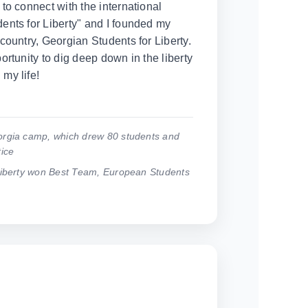
to connect with the international
nts for Liberty" and I founded my
country, Georgian Students for Liberty.
rtunity to dig deep down in the liberty
my life!
rgia camp, which drew 80 students and
ice
Liberty won Best Team, European Students