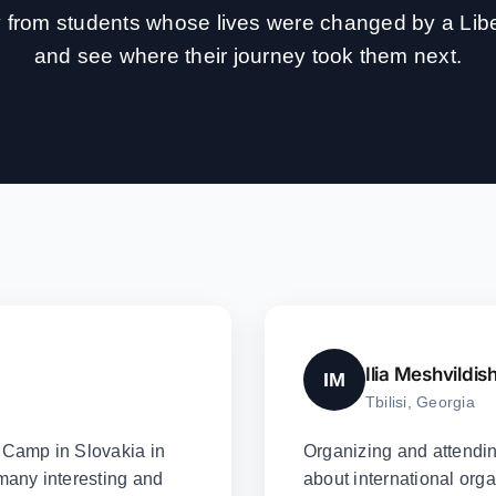
ly from students whose lives were changed by a Li
and see where their journey took them next.
Ilia Meshvildish
IM
Tbilisi, Georgia
y Camp in Slovakia in
Organizing and attendi
 many interesting and
about international orga