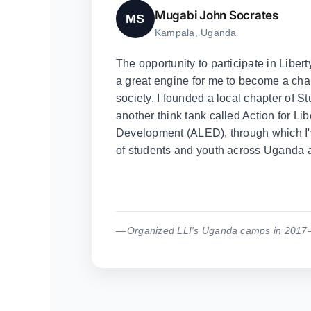
Mugabi John Socrates
MS
Kampala, Uganda
The opportunity to participate in Liber
a great engine for me to become a cham
society. I founded a local chapter of St
another think tank called Action for L
Development (ALED), through which I
of students and youth across Uganda a
Organized LLI's Uganda camps in 2017