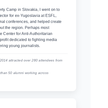
erty Camp in Slovakia, I went on to
ector for ex-Yugoslavia at ESFL,
nal conferences, and helped create
ut the region. Perhaps most
he Center for Anti-Authoritarian
rofit dedicated to fighting media
ing young journalists.
2014 attracted over 280 attendees from
han 50 alumni working across