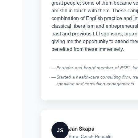
great people; some of them became ver
am still in touch with them. These cam
combination of English practice and in
classical liberalism and entrepreneursh
past and previous LLI sponsors, organi
giving me the opportunity to attend the
benefited from these immensely.
Founder and board member of ESFL fun
Started a health-care consulting firm, tra
speaking and consulting engagements
Jan Škapa
JS
Brno, Czech Republic