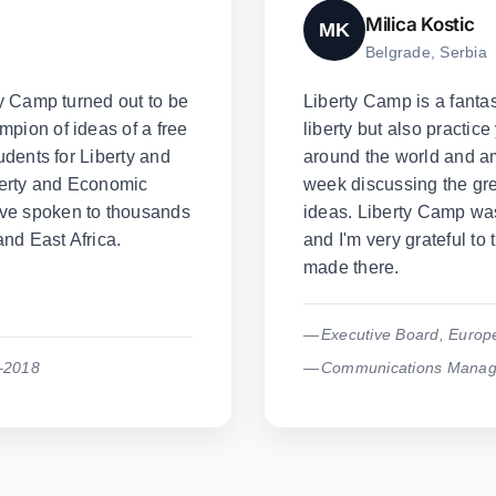
Milica Kostic
MK
Belgrade, Serbia
ty Camp turned out to be
Liberty Camp is a fantas
pion of ideas of a free
liberty but also practice
udents for Liberty and
around the world and a
iberty and Economic
week discussing the grea
've spoken to thousands
ideas. Liberty Camp was 
nd East Africa.
and I'm very grateful to 
made there.
Executive Board, Europ
–2018
Communications Manager