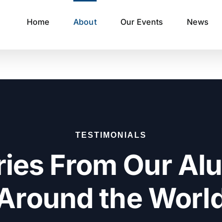
Home
About
Our Events
News
TESTIMONIALS
ries From Our Al
Around the Worl