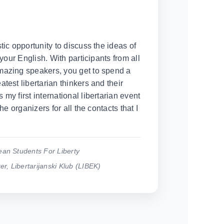
tic opportunity to discuss the ideas of
 your English. With participants from all
mazing speakers, you get to spend a
test libertarian thinkers and their
my first international libertarian event
the organizers for all the contacts that I
ean Students For Liberty
, Libertarijanski Klub (LIBEK)