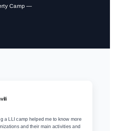
berty Camp —
vili
ng a LLI camp helped me to know more
nizations and their main activities and