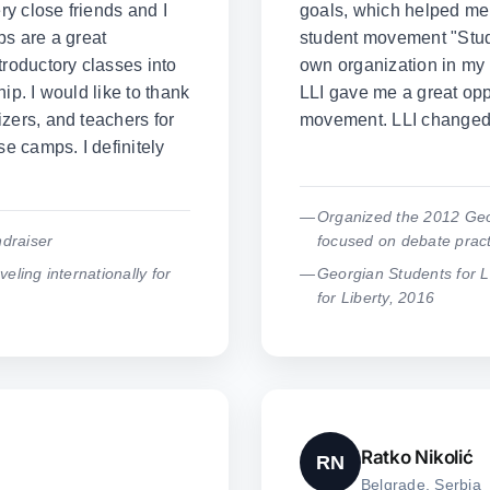
y close friends and I
goals, which helped me 
ps are a great
student movement "Stude
troductory classes into
own organization in my 
ip. I would like to thank
LLI gave me a great oppo
zers, and teachers for
movement. LLI changed 
se camps. I definitely
Organized the 2012 Geo
draiser
focused on debate pract
veling internationally for
Georgian Students for 
for Liberty, 2016
Ratko Nikolić
RN
Belgrade, Serbia