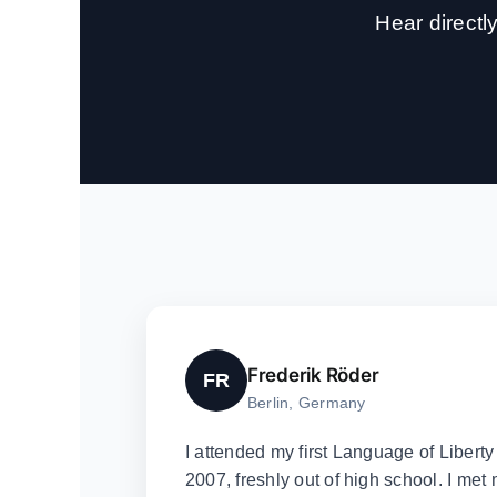
Hear direct
Frederik Röder
FR
Berlin, Germany
I attended my first Language of Libert
2007, freshly out of high school. I met