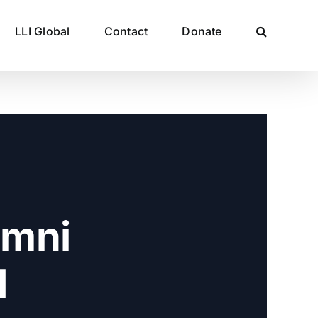
LLI Global
Contact
Donate
umni
d