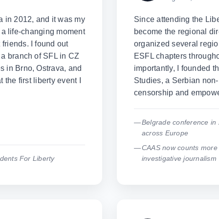
a in 2012, and it was my
Since attending the Lib
lly a life-changing moment
become the regional dir
riends. I found out
organized several regio
 a branch of SFL in CZ
ESFL chapters througho
s in Brno, Ostrava, and
importantly, I founded t
the first liberty event I
Studies, a Serbian non-p
censorship and empower
Belgrade conference in 
across Europe
CAAS now counts more t
dents For Liberty
investigative journalism