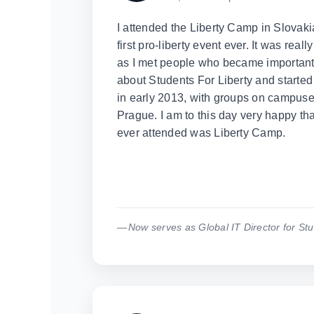
I attended the Liberty Camp in Slovaki
first pro-liberty event ever. It was rea
as I met people who became important f
about Students For Liberty and started
in early 2013, with groups on campuse
Prague. I am to this day very happy that 
ever attended was Liberty Camp.
Now serves as Global IT Director for Stu