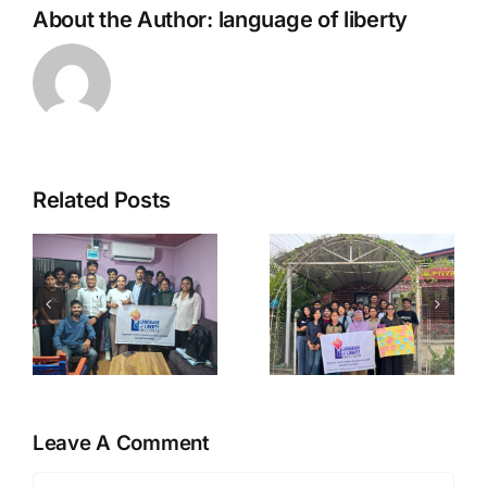
About the Author:
language of liberty
Related Posts
Government
Social
urship,
Intervention
Media,
,
on Free
Misinforma
Market
and Young
c
Economy
Voters
Leave A Comment
Comment