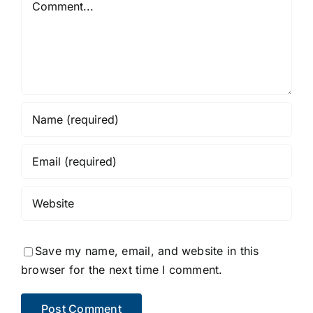
Save my name, email, and website in this
browser for the next time I comment.