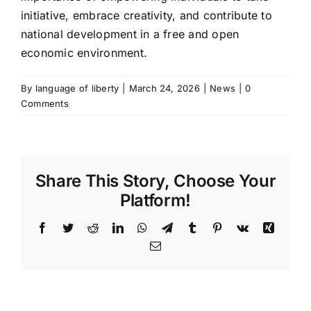
initiative, embrace creativity, and contribute to
national development in a free and open
economic environment.
By
language of liberty
|
March 24, 2026
|
News
|
0
Comments
Share This Story, Choose Your
Platform!
Facebook
Twitter
Reddit
LinkedIn
WhatsApp
Telegram
Tumblr
Pinterest
Vk
Xing
Email