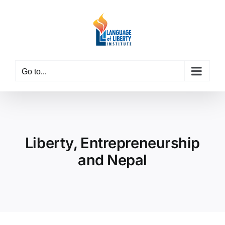
Skip
to
content
Go to...
Liberty, Entrepreneurship
and Nepal