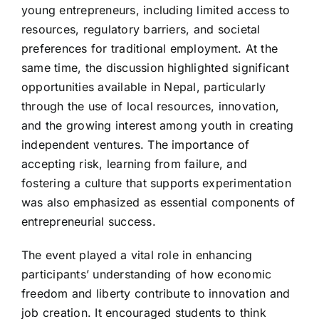
young entrepreneurs, including limited access to
resources, regulatory barriers, and societal
preferences for traditional employment. At the
same time, the discussion highlighted significant
opportunities available in Nepal, particularly
through the use of local resources, innovation,
and the growing interest among youth in creating
independent ventures. The importance of
accepting risk, learning from failure, and
fostering a culture that supports experimentation
was also emphasized as essential components of
entrepreneurial success.
The event played a vital role in enhancing
participants’ understanding of how economic
freedom and liberty contribute to innovation and
job creation. It encouraged students to think