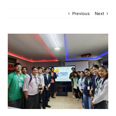
Previous
Next
View
Larger
Image