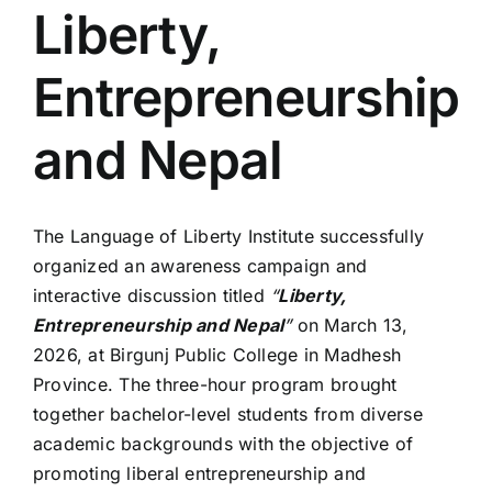
Liberty,
Entrepreneurship
and Nepal
The Language of Liberty Institute successfully
organized an awareness campaign and
interactive discussion titled
“
Liberty,
Entrepreneurship and Nepal
”
on March 13,
2026, at Birgunj Public College in Madhesh
Province. The three-hour program brought
together bachelor-level students from diverse
academic backgrounds with the objective of
promoting liberal entrepreneurship and