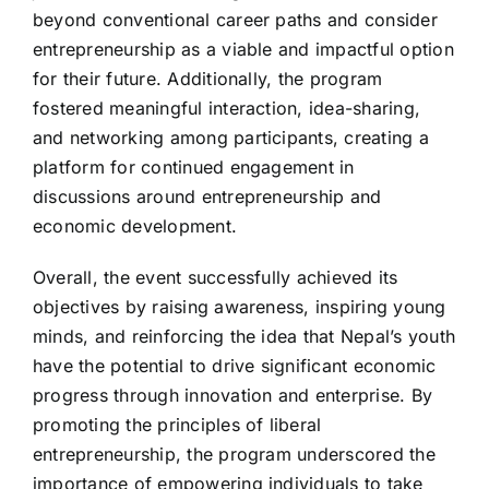
beyond conventional career paths and consider
entrepreneurship as a viable and impactful option
for their future. Additionally, the program
fostered meaningful interaction, idea-sharing,
and networking among participants, creating a
platform for continued engagement in
discussions around entrepreneurship and
economic development.
Overall, the event successfully achieved its
objectives by raising awareness, inspiring young
minds, and reinforcing the idea that Nepal’s youth
have the potential to drive significant economic
progress through innovation and enterprise. By
promoting the principles of liberal
entrepreneurship, the program underscored the
importance of empowering individuals to take