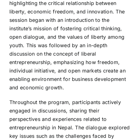
highlighting the critical relationship between
liberty, economic freedom, and innovation. The
session began with an introduction to the
institute’s mission of fostering critical thinking,
open dialogue, and the values of liberty among
youth. This was followed by an in-depth
discussion on the concept of liberal
entrepreneurship, emphasizing how freedom,
individual initiative, and open markets create an
enabling environment for business development
and economic growth.
Throughout the program, participants actively
engaged in discussions, sharing their
perspectives and experiences related to
entrepreneurship in Nepal. The dialogue explored
key issues such as the challenges faced by